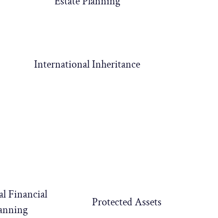
Estate Planning
International Inheritance
al Financial
Protected Assets
anning