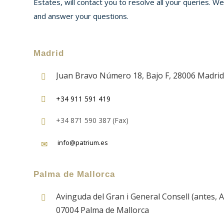
Estates, will contact you to resolve all your queries. W
and answer your questions.
Madrid
Juan Bravo Número 18, Bajo F, 28006 Madrid
+34 911 591 419
+34 871 590 387 (Fax)
info@patrium.es
Palma de Mallorca
Avinguda del Gran i General Consell (antes, A
07004 Palma de Mallorca