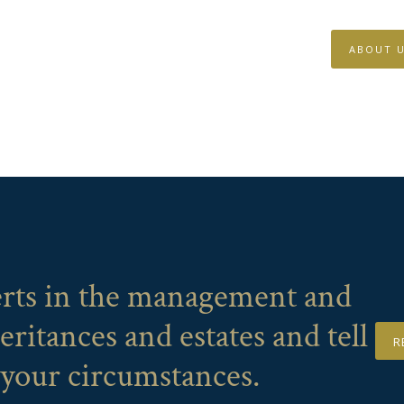
ABOUT 
erts in the management and
eritances and estates and tell
R
 your circumstances.