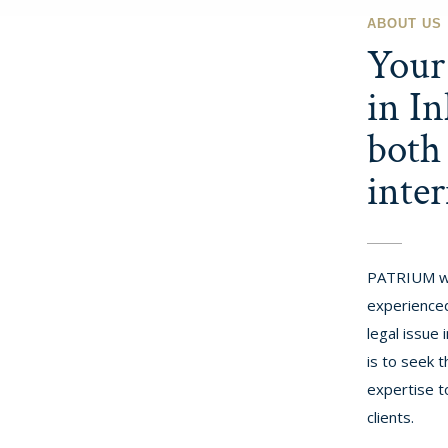
ABOUT US
Your 
in In
both
inter
PATRIUM w
experienced
legal issue
is to seek t
expertise t
clients.