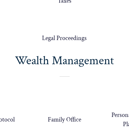
Taxes
Legal Proceedings
Wealth Management
Person
otocol
Family Office
Pl