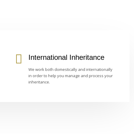
International Inheritance
We work both domestically and internationally
in order to help you manage and process your
inheritance.