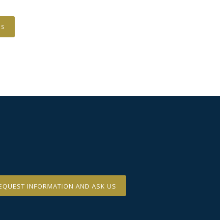
US
EQUEST INFORMATION AND ASK US