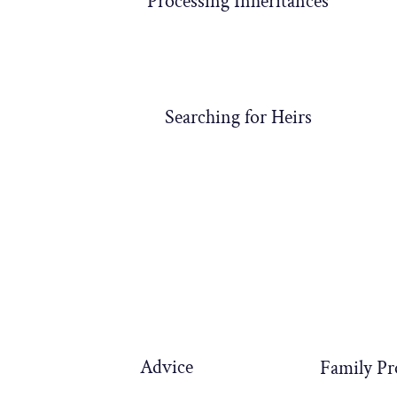
Processing Inheritances
Searching for Heirs
Advice
Family Pr