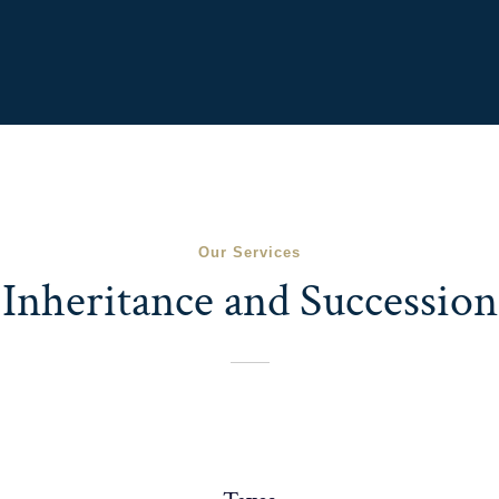
Our Services
Inheritance and Succession