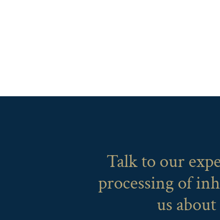
Talk to our exp
processing of inh
us about