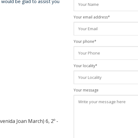
e would be glad to assist you
Your email address*
Your phone*
Your locality*
Your message
venida Joan March) 6, 2º -