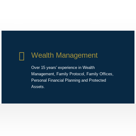
Wealth Management
Over 15 years' experience in Wealth
Management, Family Protocol, Family Offices,
Personal Financial Planning and Protected
Assets.