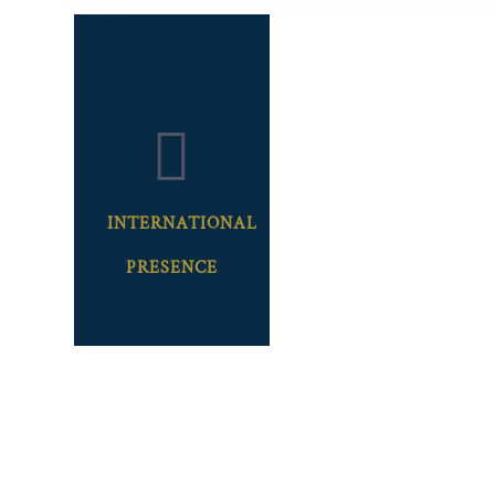
INTERNATIONAL
PRESENCE