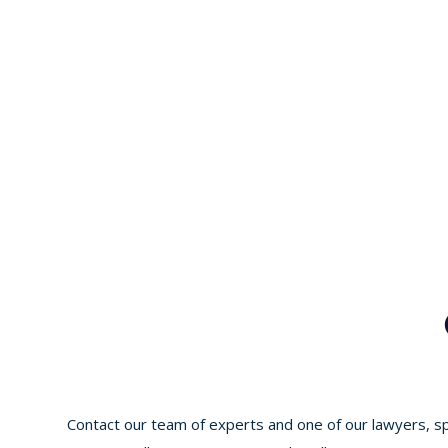
Contact our team of experts and one of our lawyers, spe