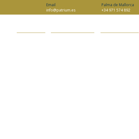
Email
Palma de Mallorca
info@patrium.es
+34 971 574 892
ABOUT PATRIUM
INHERITANCE AND ESTATES
WEALTH MANAGEMENT