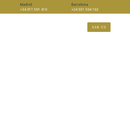
Madrid
Barcelona
+34 911 591 419
+34 931 594 163
EN
INTERNATIONAL
BLOG
CONTACT
ASK US