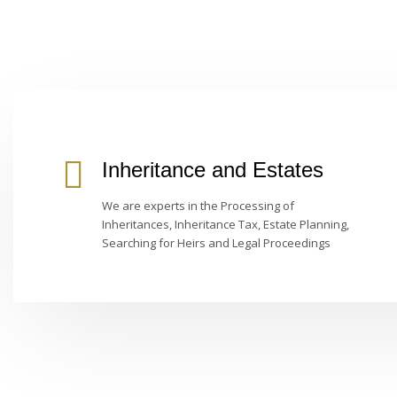
Inheritance and Estates
We are experts in the Processing of
Inheritances, Inheritance Tax, Estate Planning,
Searching for Heirs and Legal Proceedings