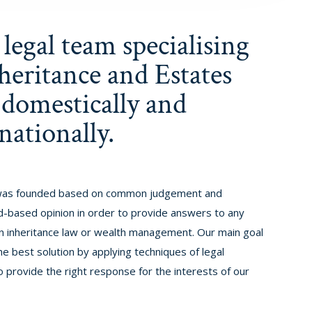
legal team specialising
heritance and Estates
 domestically and
nationally.
as founded based on common judgement and
-based opinion in order to provide answers to any
 in inheritance law or wealth management. Our main goal
he best solution by applying techniques of legal
o provide the right response for the interests of our