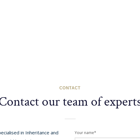
CONTACT
Contact our team of expert
cialised in Inheritance and
Your name*